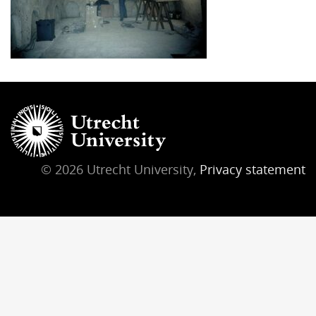
© 2026 Utrecht University,
Privacy statement