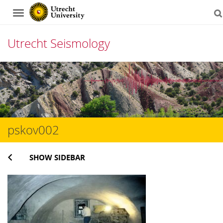
Navigation
Utrecht Seismology
Skip
to
content
pskov002
SHOW SIDEBAR